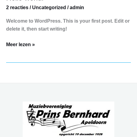
world!
2 reacties
/
Uncategorized
/
admin
Welcome to WordPress. This is your first post. Edit or
delete it, then start writing!
Meer lezen »