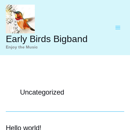
Ga
naar
de
inhoud
Early Birds Bigband
Enjoy the Music
Uncategorized
Hello world!
Hello